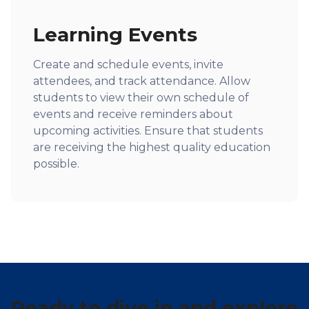
Learning Events
Create and schedule events, invite
attendees, and track attendance. Allow
students to view their own schedule of
events and receive reminders about
upcoming activities. Ensure that students
are receiving the highest quality education
possible.
Ready to dive in and explore