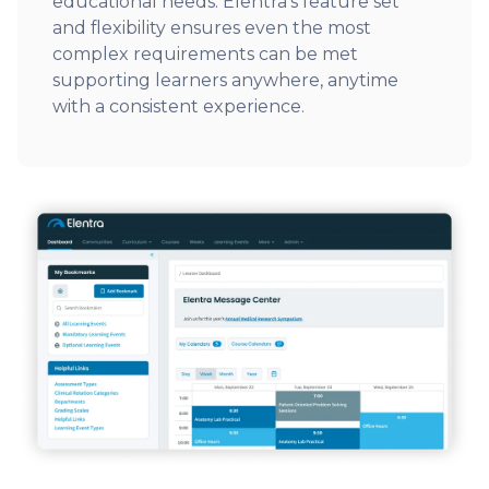
educational needs. Elentra’s feature set
and flexibility ensures even the most
complex requirements can be met
supporting learners anywhere, anytime
with a consistent experience.