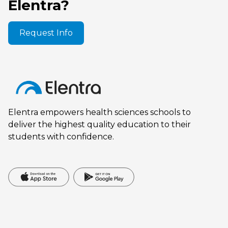
Elentra?
Request Info
Elentra empowers health sciences schools to
deliver the highest quality education to their
students with confidence.