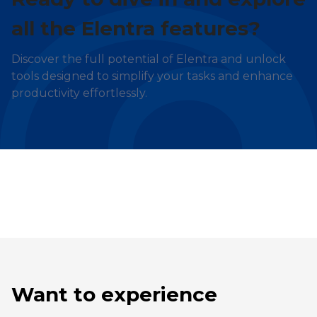
all the Elentra features?
Discover the full potential of Elentra and unlock
tools designed to simplify your tasks and enhance
productivity effortlessly.
Want to experience