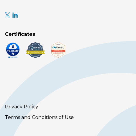
Certificates
Privacy Policy
Terms and Conditions of Use