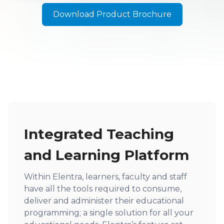
Download Product Brochure
Integrated Teaching
and Learning Platform
Within Elentra, learners, faculty and staff
have all the tools required to consume,
deliver and administer their educational
programming; a single solution for all your