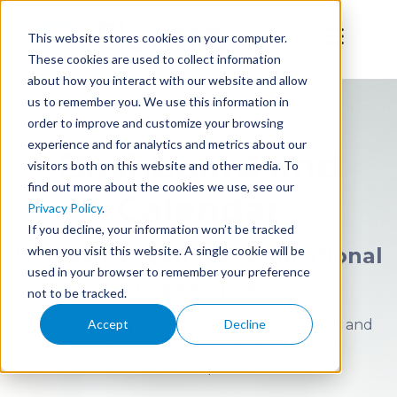
This website stores cookies on your computer.
These cookies are used to collect information
about how you interact with our website and allow
us to remember you. We use this information in
order to improve and customize your browsing
experience and for analytics and metrics about our
Dashboard and
visitors both on this website and other media. To
find out more about the cookies we use, see our
Calendar
Privacy Policy
.
If you decline, your information won’t be tracked
when you visit this website. A single cookie will be
Unleash a Seamless Educational
used in your browser to remember your preference
Experience
not to be tracked.
Efficiently manage your institution's activities and
Accept
Decline
stay ahead of key deadlines, all from one
centralized platform.