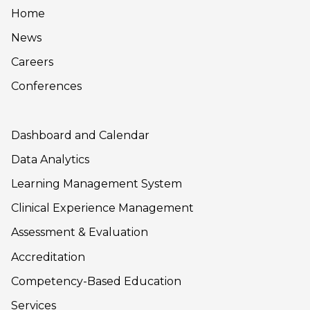
Home
News
Careers
Conferences
Dashboard and Calendar
Data Analytics
Learning Management System
Clinical Experience Management
Assessment & Evaluation
Accreditation
Competency-Based Education
Services