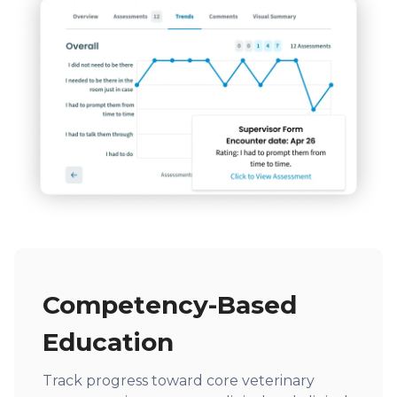
Competency-Based
Education
Track progress toward core veterinary