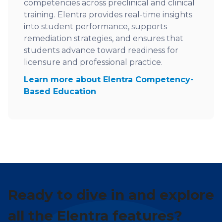
competencies across preclinical and clinical
training. Elentra provides real-time insights
into student performance, supports
remediation strategies, and ensures that
students advance toward readiness for
licensure and professional practice.
Learn more about Elentra Competency-
Based Education
Ready to dive in and explore
all the Elentra features?