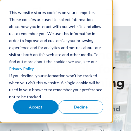
This website stores cookies on your computer.
These cookies are used to collect information
about how you interact with our website and allow
us to remember you. We use this information in
order to improve and customize your browsing
experience and for analytics and metrics about our
Curriculum and
visitors both on this website and other media. To
find out more about the cookies we use, see our
Clinical Tools for
Privacy Policy
.
If you decline, your information won’t be tracked
Veterinary Training
when you visit this website. A single cookie will be
used in your browser to remember your preference
not to be tracked.
Coordinate animal care
Accept
Decline
education across species and
settings