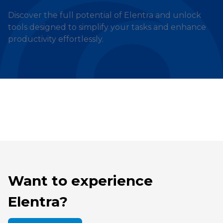
Discover the full potential of Elentra and unlock
tools designed to simplify your tasks and enhance
productivity effortlessly.
Want to experience
Elentra?