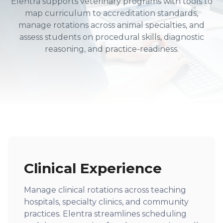
Elentra supports veterinary programs with tools to
map curriculum to accreditation standards,
manage rotations across animal specialties, and
assess students on procedural skills, diagnostic
reasoning, and practice-readiness.
Clinical Experience
Manage clinical rotations across teaching
hospitals, specialty clinics, and community
practices. Elentra streamlines scheduling