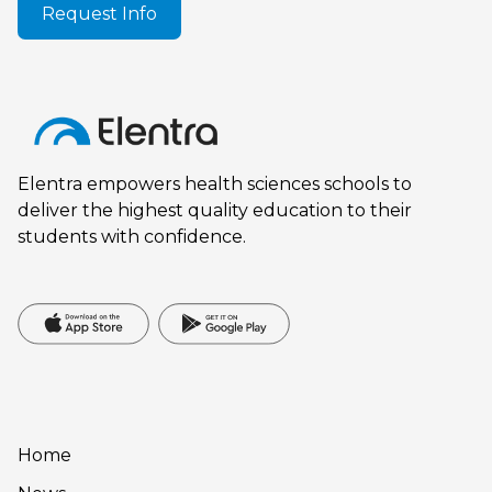
Request Info
Elentra empowers health sciences schools to
deliver the highest quality education to their
students with confidence.
Home