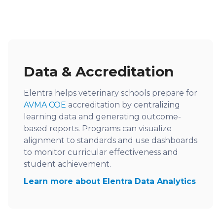
Data & Accreditation
Elentra helps veterinary schools prepare for
AVMA COE
accreditation by centralizing
learning data and generating outcome-
based reports. Programs can visualize
alignment to standards and use dashboards
to monitor curricular effectiveness and
student achievement.
Learn more about Elentra Data Analytics