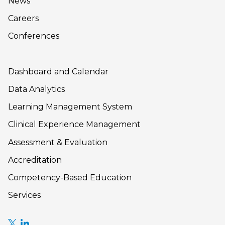
News
Careers
Conferences
Dashboard and Calendar
Data Analytics
Learning Management System
Clinical Experience Management
Assessment & Evaluation
Accreditation
Competency-Based Education
Services