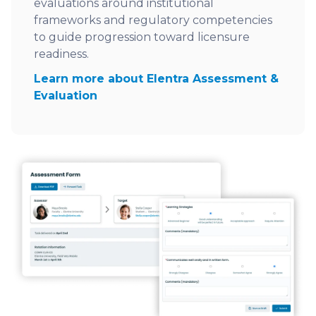
evaluations around institutional
frameworks and regulatory competencies
to guide progression toward licensure
readiness.
Learn more about Elentra Assessment &
Evaluation