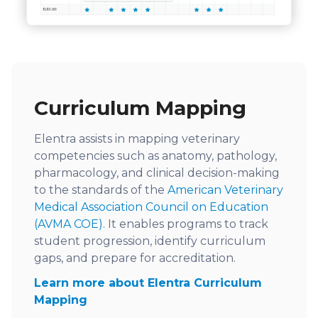
Curriculum Mapping
Elentra assists in mapping veterinary
competencies such as anatomy, pathology,
pharmacology, and clinical decision-making
to the standards of the
American Veterinary
Medical Association Council on Education
(AVMA COE)
. It enables programs to track
student progression, identify curriculum
gaps, and prepare for accreditation.
Learn more about Elentra Curriculum
Mapping