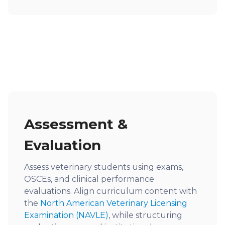
Assessment &
Evaluation
Assess veterinary students using exams,
OSCEs, and clinical performance
evaluations. Align curriculum content with
the
North American Veterinary Licensing
Examination (NAVLE)
, while structuring