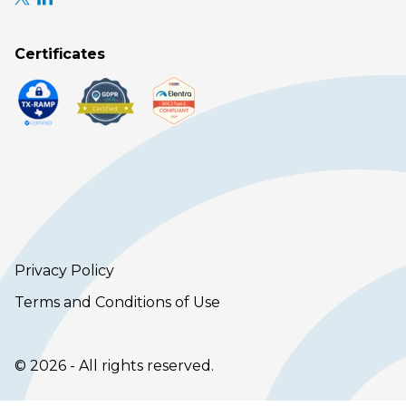
Certificates
Privacy Policy
Terms and Conditions of Use
© 2026 - All rights reserved.