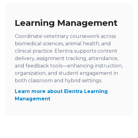
Learning Management
Coordinate veterinary coursework across
biomedical sciences, animal health, and
clinical practice. Elentra supports content
delivery, assignment tracking, attendance,
and feedback tools—enhancing instruction,
organization, and student engagement in
both classroom and hybrid settings.
Learn more about Elentra Learning
Management