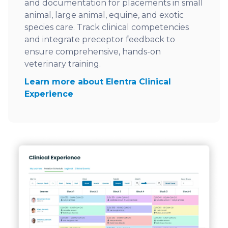
and documentation for placements in small
animal, large animal, equine, and exotic
species care. Track clinical competencies
and integrate preceptor feedback to
ensure comprehensive, hands-on
veterinary training.
Learn more about Elentra Clinical
Experience