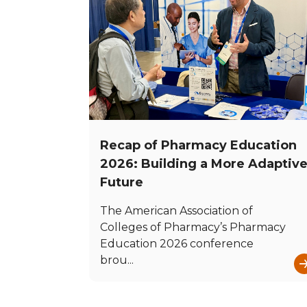
Recap of Pharmacy Education
2026: Building a More Adaptiv
Future
The American Association of
Colleges of Pharmacy’s Pharmacy
Education 2026 conference
brou...