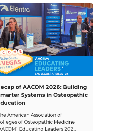
ecap of AACOM 2026: Building
marter Systems in Osteopathic
ducation
he American Association of
olleges of Osteopathic Medicine
AACOM) Educating Leaders 202...