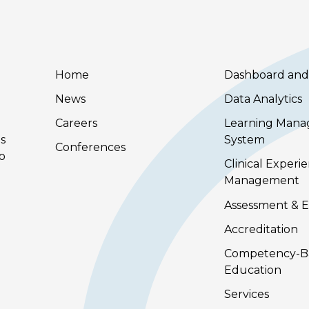
Home
Dashboard and
News
Data Analytics
Careers
Learning Man
s
System
Conferences
to
Clinical Experi
Management
Assessment & E
Accreditation
Competency-B
Education
Services