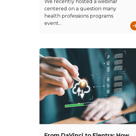
We recently hosted a webinar
centered on a question many
health professions programs
event...
From DaVinci to Elentra: How