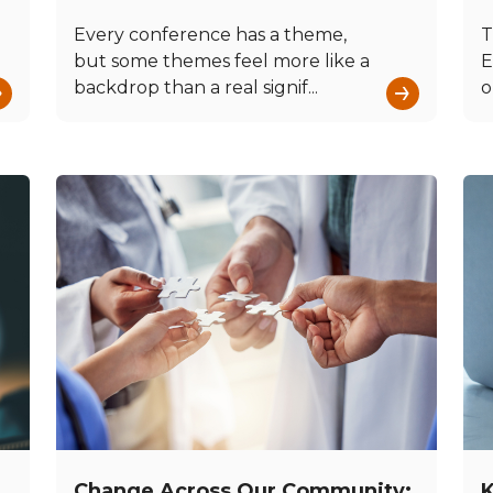
Every conference has a theme,
T
but some themes feel more like a
E
→
→
backdrop than a real signif...
o
Change Across Our Community:
K