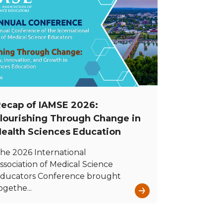
ecap of IAMSE 2026:
lourishing Through Change in
ealth Sciences Education
he 2026 International
ssociation of Medical Science
ducators Conference brought
→
ogethe...