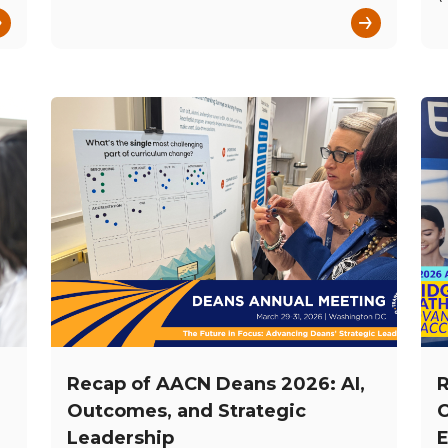
→
→
Recap of AACN Deans 2026: AI,
R
Outcomes, and Strategic
C
Leadership
E