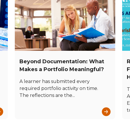
Beyond Documentation: What
R
e
Makes a Portfolio Meaningful?
F
H
A learner has submitted every
required portfolio activity on time.
T
The reflections are the...
A
E
→
→
t