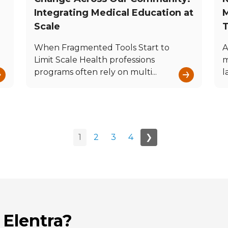
Integrating Medical Education at
M
Scale
T
When Fragmented Tools Start to
A
Limit Scale Health professions
m
→
→
programs often rely on multi...
l
1
2
3
4
❯
 Elentra?