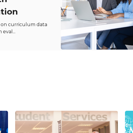
tion
y on curriculum data
eval...