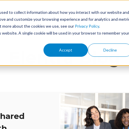
sed to collect information about how you interact with our website an
ome
Features
Services
Events
About
rove and customize your browsing experience and for analytics and metri
out more about the cookies we use, see our
Privacy Policy
.
is website. A single cookie will be used in your browser to remember you
Elentra Blog
Accept
Decline
Shared
th