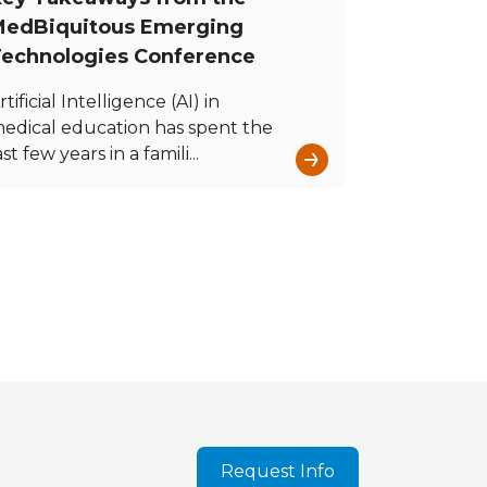
edBiquitous Emerging
echnologies Conference
rtificial Intelligence (AI) in
edical education has spent the
→
ast few years in a famili...
Request Info