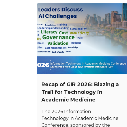
Recap of GIR 2026: Blazing a
Trail for Technology in
Academic Medicine
The 2026 Information
Technology in Academic Medicine
Conference, sponsored by the