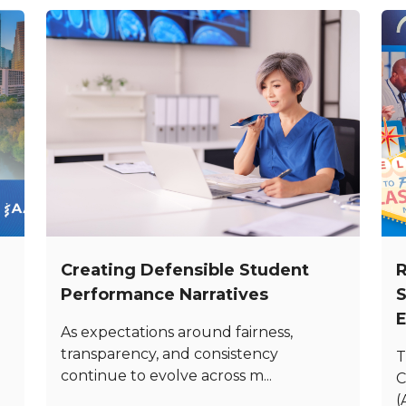
Creating Defensible Student
R
Performance Narratives
S
E
As expectations around fairness,
transparency, and consistency
T
continue to evolve across m...
C
(