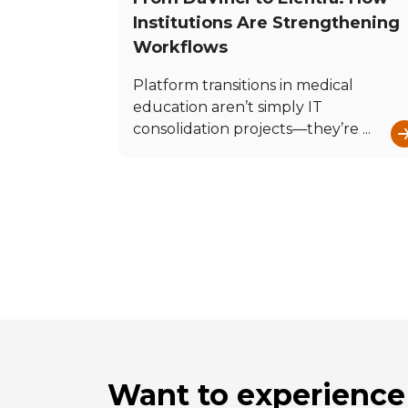
Institutions Are Strengthening
Workflows
Platform transitions in medical
education aren’t simply IT
consolidation projects—they’re ...
Want to experience