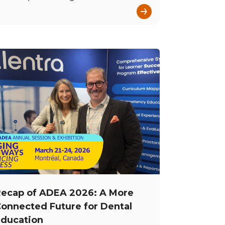
→
ecap of ADEA 2026: A More
onnected Future for Dental
ducation