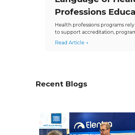
Professions Educa
Health professions programs rel
to support accreditation, program 
Read Article →
Recent Blogs