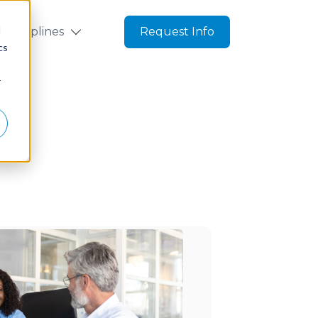
d
Disciplines
Request Info
cs
r