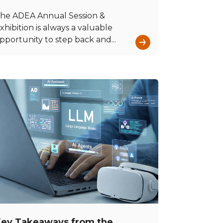
he ADEA Annual Session &
xhibition is always a valuable
→
pportunity to step back and...
ey Takeaways from the