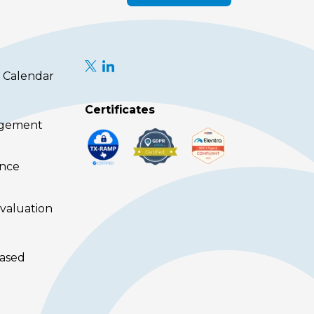
 Calendar
Certificates
agement
ence
valuation
ased