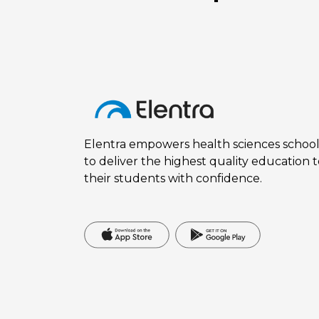
Elentra empowers health sciences school
to deliver the highest quality education 
their students with confidence.