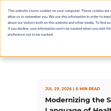
This website stores cookies on your computer. These cookies are u
H
allow us to remember you. We use this information in order to imp
about our visitors both on this website and other media. To find 
If you decline, your information won’t be tracked when you visit th
preference not to be tracked.
JUL 29, 2026 | 6 MIN READ
Modernizing the 
Language of Heal