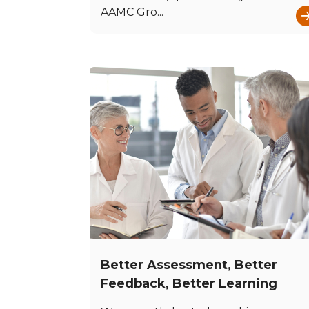
AAMC Gro...
Better Assessment, Better
Feedback, Better Learning