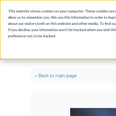
This website stores cookies on your computer. These cookies are u
H
allow us to remember you. We use this information in order to imp
about our visitors both on this website and other media. To find 
If you decline, your information won’t be tracked when you visit th
preference not to be tracked.
The Valu
← Back to main page