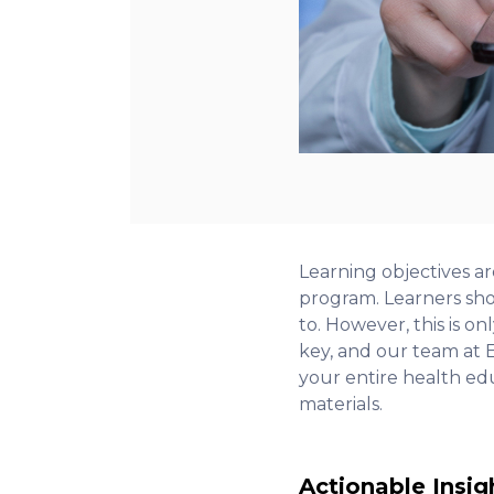
Learning objectives ar
program. Learners sho
to. However, this is on
key, and our team at E
your entire health ed
materials.
Actionable Insig