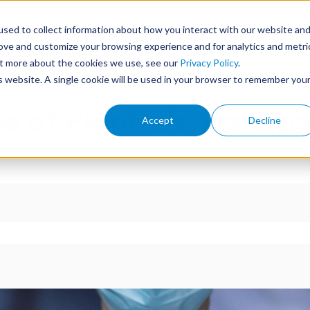
sed to collect information about how you interact with our website an
ome
Features
Services
Events
About
rove and customize your browsing experience and for analytics and metri
out more about the cookies we use, see our
Privacy Policy
.
is website. A single cookie will be used in your browser to remember you
e of Elentra’s Transp
Accept
Decline