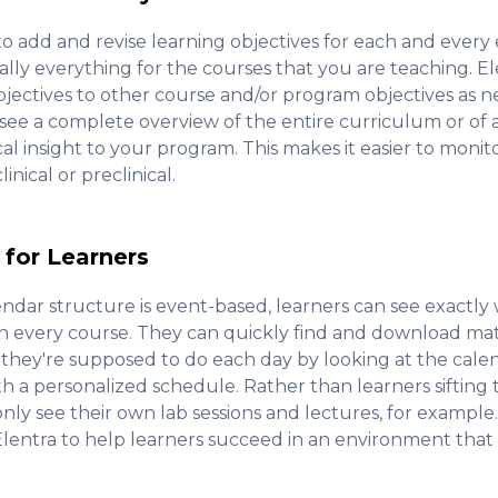
to add and revise learning objectives for each and every 
ly everything for the courses that you are teaching. Ele
ectives to other course and/or program objectives as ne
e a complete overview of the entire curriculum or of an
ical insight to your program. This makes it easier to moni
nical or preclinical.
 for Learners
endar structure is event-based, learners can see exactly
in every course. They can quickly find and download mate
they're supposed to do each day by looking at the calen
th a personalized schedule. Rather than learners siftin
only see their own lab sessions and lectures, for example.
lentra to help learners succeed in an environment that