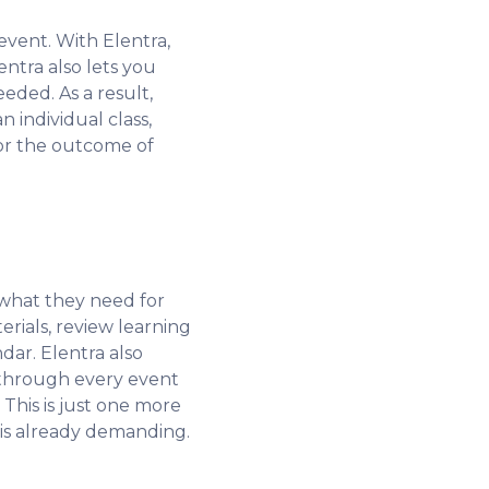
event. With Elentra,
ntra also lets you
eded. As a result,
 individual class,
tor the outcome of
 what they need for
rials, review learning
dar. Elentra also
g through every event
 This is just one more
 is already demanding.