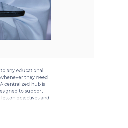
 to any educational
s) whenever they need
 A centralized hub is
 designed to support
lesson objectives and