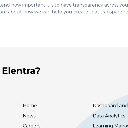
tand how important it is to have transparency across yo
ore about how we can help you create that transparenc
 Elentra?
Home
Dashboard and
News
Data Analytics
Careers
Learning Man