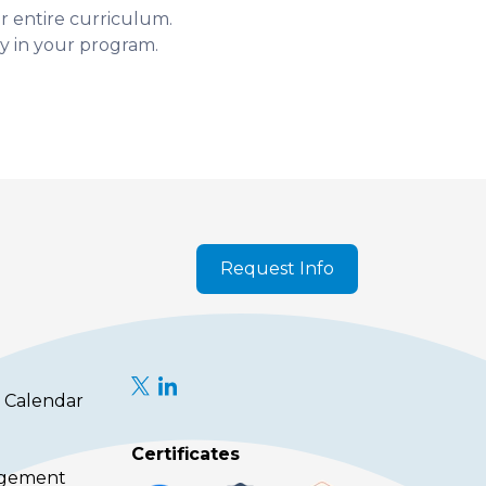
ur entire curriculum.
y in your program.
Request Info
 Calendar
Certificates
agement