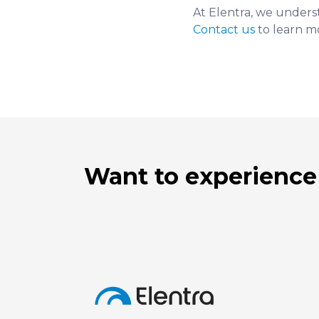
At Elentra, we unders
Contact us
to learn m
Want to experience