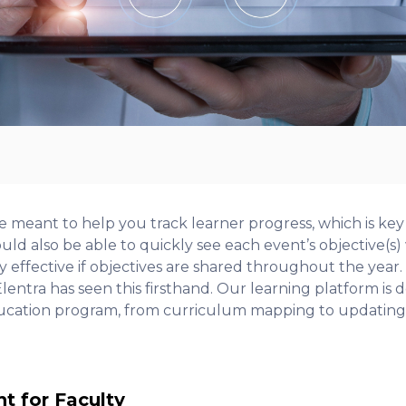
e meant to help you track learner progress, which is key
uld also be able to quickly see each event’s objective(
ly effective if objectives are shared throughout the year.
lentra has seen this firsthand. Our learning platform is
ucation program, from curriculum mapping to updating 
ht for Faculty