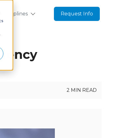
d
Disciplines
Request Info
cs
r
arency
2 MIN READ