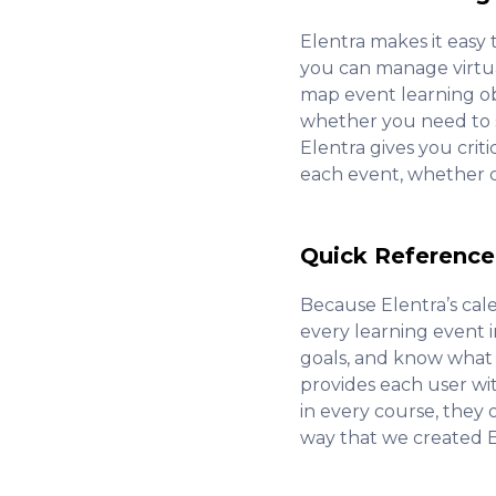
Elentra makes it easy 
you can manage virtual
map event learning obj
whether you need to se
Elentra gives you crit
each event, whether cli
Quick Reference
Because Elentra’s cal
every learning event 
goals, and know what 
provides each user wi
in every course, they 
way that we created E