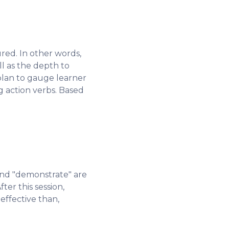
red. In other words,
l as the depth to
plan to gauge learner
 action verbs. Based
 and "demonstrate" are
ter this session,
 effective than,