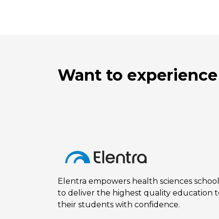
Want to experience
Elentra empowers health sciences school
to deliver the highest quality education 
their students with confidence.