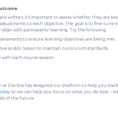
Outcome
re written, it's important to assess whether they are bein
justments to each objective. The goal is to fine-tune e
 align with participants’ learning. Try the following:
ssessments to ensure learning objectives are being met.
tive and/or lesson to maintain curriculum standards.
s with each course session.
at Elentra has designed our platform to help you track 
today
so we can help you focus on what you do best – e
ls of the future.