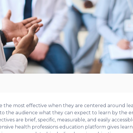
re the most effective when they are centered around le
 the audience what they can expect to learn by the end
ctives are brief, specific, measurable, and easily accessibl
sive health professions education platform gives learner