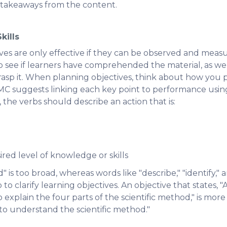
c takeaways from the content.
kills
ves are only effective if they can be observed and measu
o see if learners have comprehended the material, as wel
rasp it. When planning objectives, think about how you 
 suggests linking each key point to performance using
he verbs should describe an action that is:
ired level of knowledge or skills
is too broad, whereas words like "describe," "identify,"
to clarify learning objectives. An objective that states, "Af
o explain the four parts of the scientific method," is more
 to understand the scientific method."