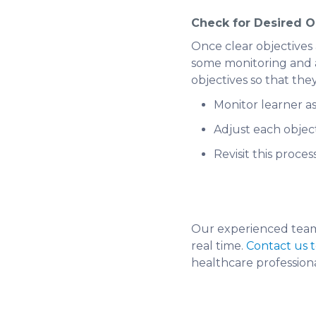
Check for Desired 
Once clear objectives a
some monitoring and ad
objectives so that they
Monitor learner a
Adjust each objec
Revisit this proces
Our experienced team 
real time.
Contact us 
healthcare professiona