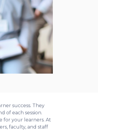
arner success. They
 of each session.
e for your learners. At
s, faculty, and staff