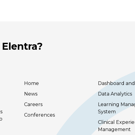
 Elentra?
Home
Dashboard and
News
Data Analytics
Careers
Learning Man
s
System
Conferences
to
Clinical Experi
Management