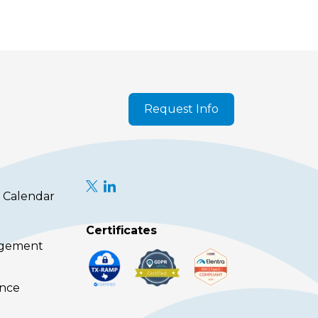
Request Info
 Calendar
Certificates
agement
ence