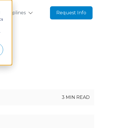
d
Disciplines
Request Info
cs
r
g
3 MIN READ