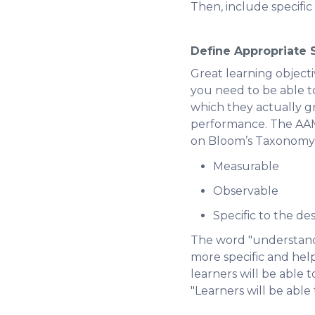
Then, include specifi
Define Appropriate S
Great learning objecti
you need to be able t
which they actually g
performance. The AAMC
on Bloom’s Taxonomy, t
Measurable
Observable
Specific to the des
The word "understand" 
more specific and help 
learners will be able t
"Learners will be able