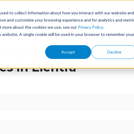
sed to collect information about how you interact with our website an
ome
Features
Services
Events
About
rove and customize your browsing experience and for analytics and metri
out more about the cookies we use, see our
Privacy Policy
.
is website. A single cookie will be used in your browser to remember you
d Accessible Learnin
Accept
Decline
es in Elentra