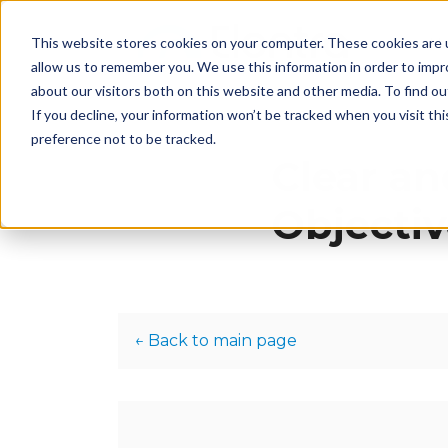
This website stores cookies on your computer. These cookies are u
H
allow us to remember you. We use this information in order to imp
about our visitors both on this website and other media. To find 
If you decline, your information won’t be tracked when you visit th
preference not to be tracked.
Clear an
Objectiv
← Back to main page