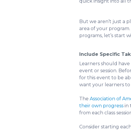
quick insight into all 
But we aren’t just a p
area of your program. 
programs, let’s start w
Include Specific Ta
Learners should have a
event or session. Befo
for this event to be a
want your learners to b
The
Association of A
their own progress
in 
from each class sessio
Consider starting each