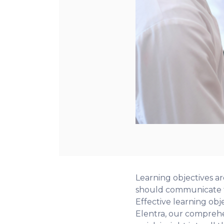
Learning objectives a
should communicate to
Effective learning obje
Elentra, our comprehen