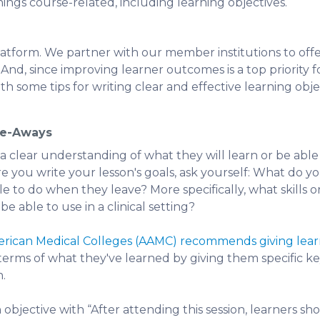
things course-related, including learning objectives.
latform. We partner with our member institutions to off
And, since improving learner outcomes is a top priority fo
ith some tips for writing clear and effective learning obje
ke-Aways
 clear understanding of what they will learn or be able
re you write your lesson's goals, ask yourself: What do 
ble to do when they leave? More specifically, what skill
e able to use in a clinical setting?
merican Medical Colleges (AAMC) recommends giving lear
terms of what they've learned by giving them specific k
n.
 objective with “After attending this session, learners sh