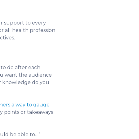
er support to every
r all health profession
ctives.
 to do after each
you want the audience
s or knowledge do you
ners a way to gauge
ey points or takeaways
ould be able to…”