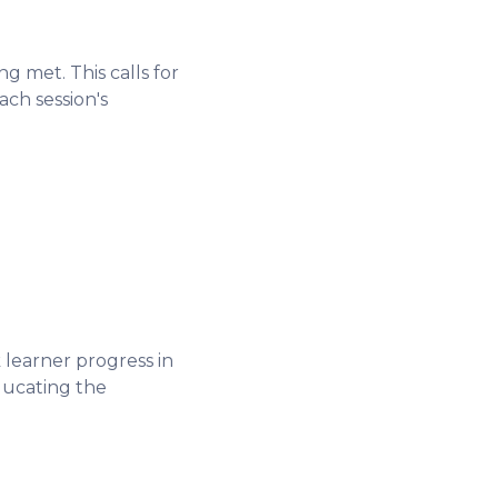
g met. This calls for
ach session's
learner progress in
ducating the