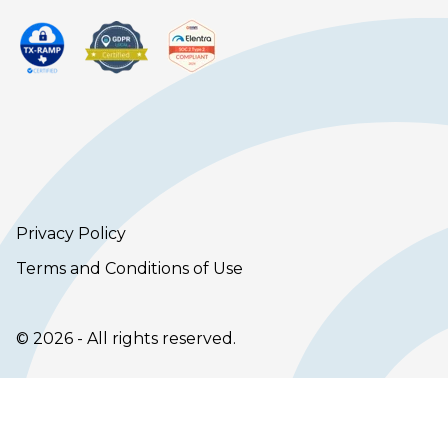
Privacy Policy
Terms and Conditions of Use
© 2026 - All rights reserved.