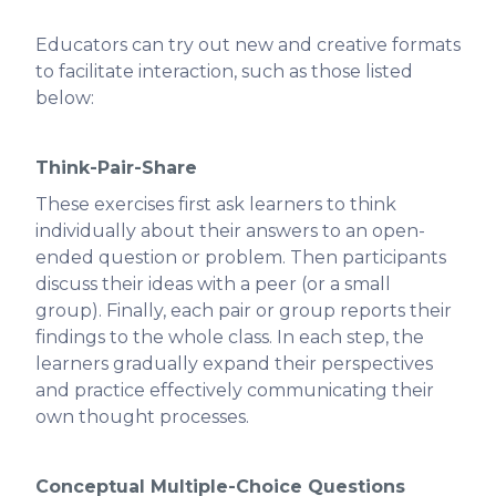
Educators can try out new and creative formats
to facilitate interaction, such as those listed
below:
Think-Pair-Share
These exercises first ask learners to think
individually about their answers to an open-
ended question or problem. Then participants
discuss their ideas with a peer (or a small
group). Finally, each pair or group reports their
findings to the whole class. In each step, the
learners gradually expand their perspectives
and practice effectively communicating their
own thought processes.
Conceptual Multiple-Choice Questions