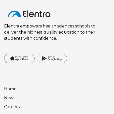
Elentra empowers health sciences schools to
deliver the highest quality education to their
students with confidence.
Home
News
Careers