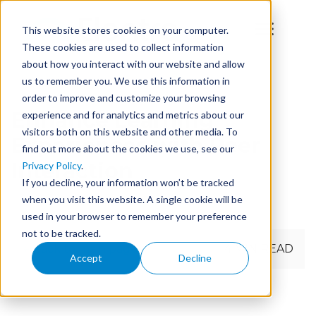
This website stores cookies on your computer.
These cookies are used to collect information
about how you interact with our website and allow
us to remember you. We use this information in
order to improve and customize your browsing
Enhance Learning
experience and for analytics and metrics about our
visitors both on this website and other media. To
Experiences with Peer
find out more about the cookies we use, see our
Interaction
Privacy Policy
.
If you decline, your information won’t be tracked
when you visit this website. A single cookie will be
used in your browser to remember your preference
not to be tracked.
← Back to main page
4 MIN READ
Accept
Decline