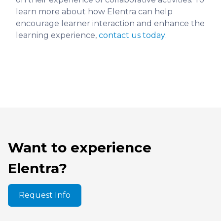
learn more about how Elentra can help
encourage learner interaction and enhance the
learning experience,
contact us today
.
Want to experience
Elentra?
Request Info