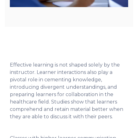
Effective learning is not shaped solely by the
instructor. Learner interactions also play a
pivotal role in cementing knowledge,
introducing divergent understandings, and
preparing learners for collaboration in the
healthcare field. Studies show that learners
comprehend and retain material better when
they are able to discuss it with their peers.