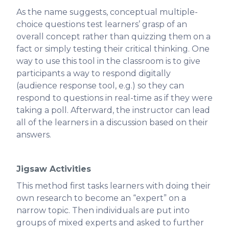
As the name suggests, conceptual multiple-
choice questions test learners’ grasp of an
overall concept rather than quizzing them on a
fact or simply testing their critical thinking. One
way to use this tool in the classroom is to give
participants a way to respond digitally
(audience response tool, e.g.) so they can
respond to questions in real-time as if they were
taking a poll. Afterward, the instructor can lead
all of the learners in a discussion based on their
answers.
Jigsaw Activities
This method first tasks learners with doing their
own research to become an “expert” on a
narrow topic. Then individuals are put into
groups of mixed experts and asked to further