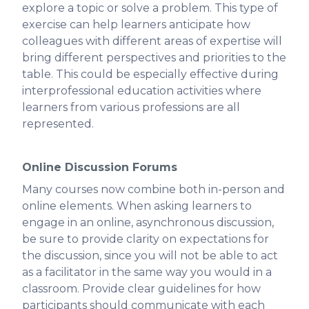
explore a topic or solve a problem. This type of
exercise can help learners anticipate how
colleagues with different areas of expertise will
bring different perspectives and priorities to the
table. This could be especially effective during
interprofessional education activities where
learners from various professions are all
represented.
Online Discussion Forums
‍Many courses now combine both in-person and
online elements. When asking learners to
engage in an online, asynchronous discussion,
be sure to provide clarity on expectations for
the discussion, since you will not be able to act
as a facilitator in the same way you would in a
classroom. Provide clear guidelines for how
participants should communicate with each