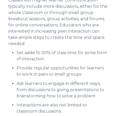
Classes with higher learner communication
typically include more discussions, either for the
whole classroom or through small group
breakout sessions, group activities, and forums
for online conversations. Educators who are
interested in increasing peer interaction can
take simple steps to create the time and space
needed:
Set aside 15-30% of class time for some form
of interaction
Provide regular opportunities for learners
to work in pairs or small groups
Ask learners to engage in different ways,
from discussions to giving presentations to
brainstorming how to solve a problem
Interactions are also not limited to
classroom discussions.