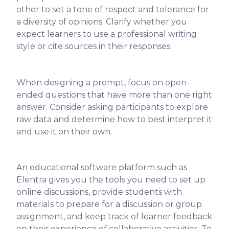
other to set a tone of respect and tolerance for
a diversity of opinions. Clarify whether you
expect learners to use a professional writing
style or cite sources in their responses.
When designing a prompt, focus on open-
ended questions that have more than one right
answer. Consider asking participants to explore
raw data and determine how to best interpret it
and use it on their own.
An educational software platform such as
Elentra gives you the tools you need to set up
online discussions, provide students with
materials to prepare for a discussion or group
assignment, and keep track of learner feedback
on their experience of collaborative activities. To