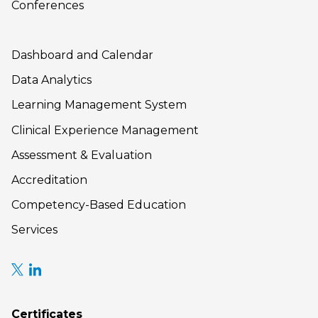
Conferences
Dashboard and Calendar
Data Analytics
Learning Management System
Clinical Experience Management
Assessment & Evaluation
Accreditation
Competency-Based Education
Services
Certificates